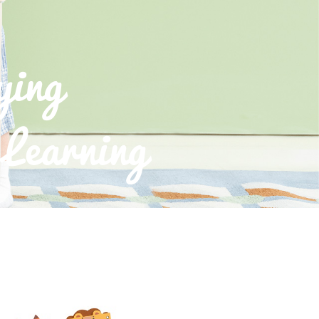
ying
Learning