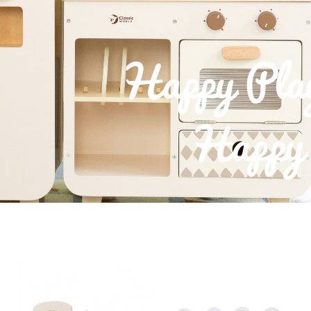
Happy Pla
Happy 