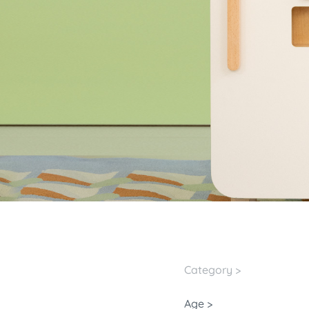
Category >
Age >