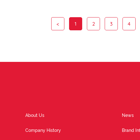
<
1
2
3
4
About Us
News
Company History
Brand In