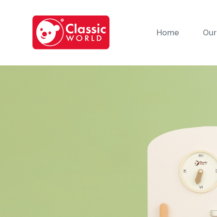
Home
Our