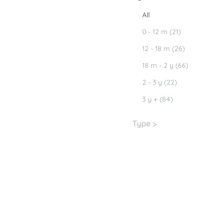
All
0 - 12 m (21)
12 - 18 m (26)
18 m - 2 y (66)
2 - 3 y (22)
3 y + (84)
Type >