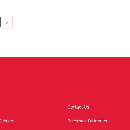
>
Contact Us
fluence
Become a Distributor