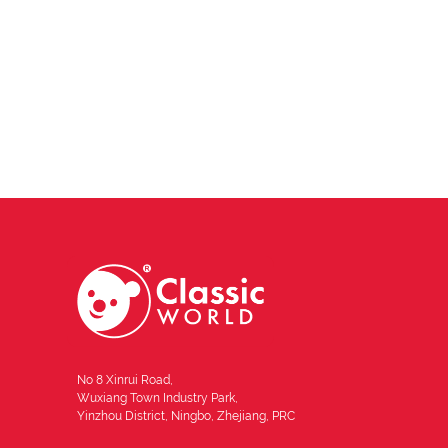
No 8 Xinrui Road,
Wuxiang Town Industry Park,
Yinzhou District, Ningbo, Zhejiang, PRC