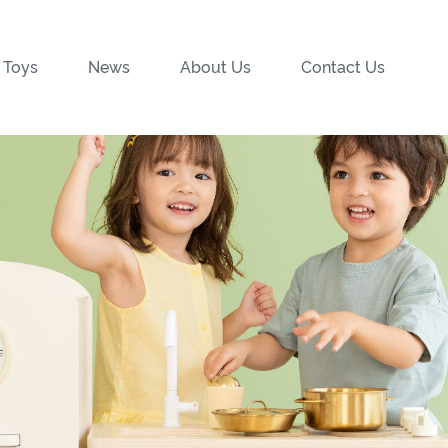
 Toys
News
About Us
Contact Us