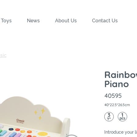
 Toys
News
About Us
Contact Us
sic
Rainbo
Piano
40595
40*22.5*26.5cm
3
1
pcs
+
Y
Introduce your li