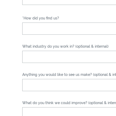
*How did you find us?
What industry do you work in? (optional & internal)
Anything you would like to see us make? (optional & int
What do you think we could improve? (optional & inter