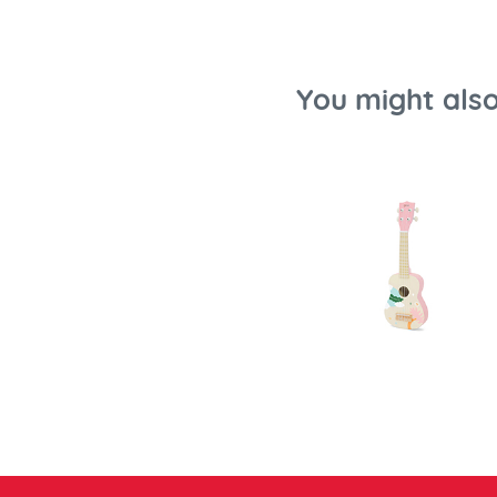
You might also