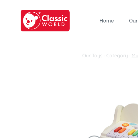
Home
Our
Our Toys
-
Category
-
Mu