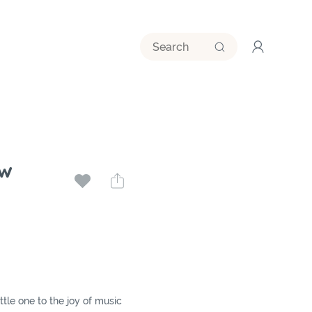
w
ttle one to the joy of music