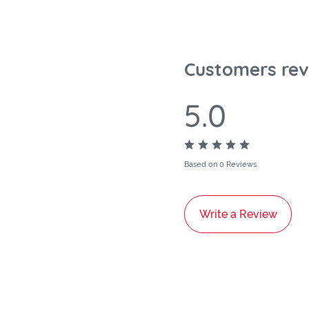
Customers rev
5.0
Based on 0 Reviews
Write a Review