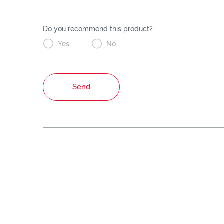
Do you recommend this product?


Yes
No
Send