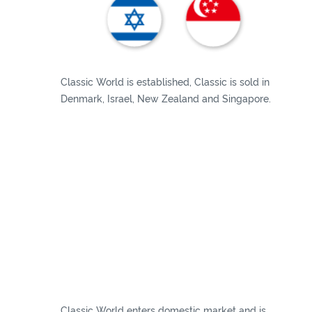
Classic World is established, Classic is sold in
Denmark, Israel, New Zealand and Singapore.
Classic World enters domestic market and is