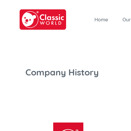
Home
Our
Company History