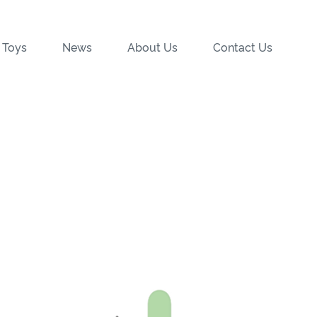
 Toys
News
About Us
Contact Us