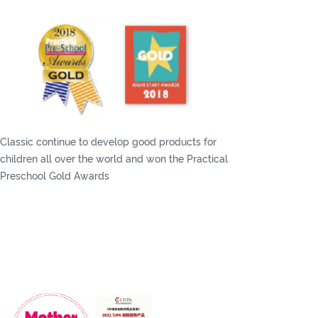
Classic continue to develop good products for
children all over the world and won the Practical
Preschool Gold Awards