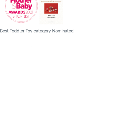
Best Toddler Toy category Nominated