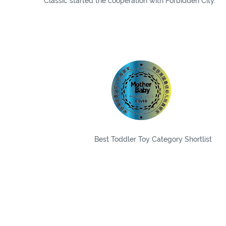
Classic started the cooperation with Forbidden City.
Best Toddler Toy Category Shortlist