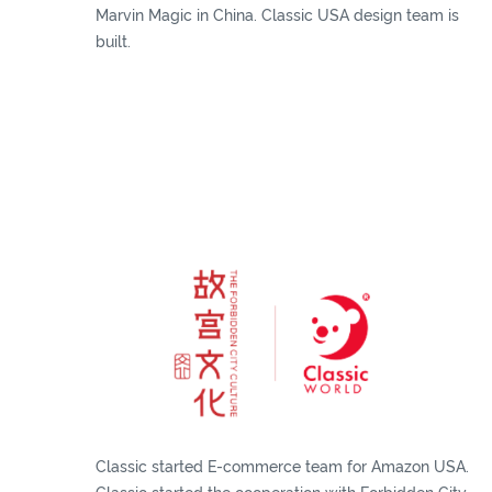
Marvin Magic in China. Classic USA design team is
built.
Classic started E-commerce team for Amazon USA.