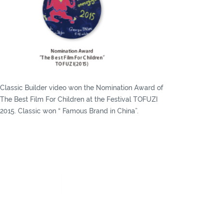
Classic Builder video won the Nomination Award of
The Best Film For Children at the Festival TOFUZI
2015. Classic won “ Famous Brand in China”.