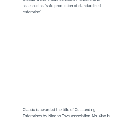
assessed as “safe production of standardized
enterprise”.
Classic is awarded the title of Outstanding
Enterprises by Ningbo Toys Association. Ms. Xiao is