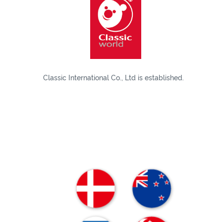
Classic International Co., Ltd is established.