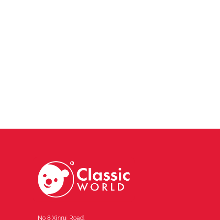
No 8 Xinrui Road,