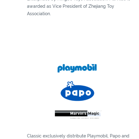
awarded as Vice President of Zhejiang Toy
Association.
Classic exclusively distribute Playmobil, Papo and