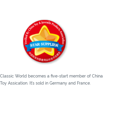
Classic World becomes a five-start member of China
Toy Assication. It’s sold in Germany and France.