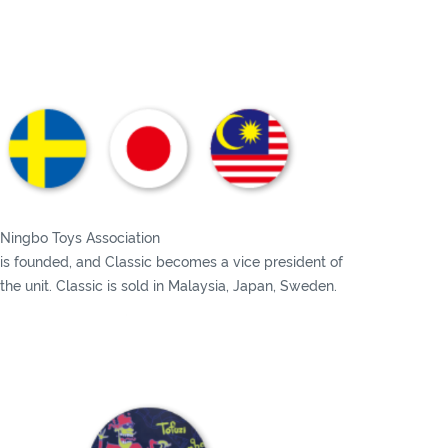
Ningbo Toys Association
is founded, and Classic becomes a vice president of
the unit. Classic is sold in Malaysia, Japan, Sweden.