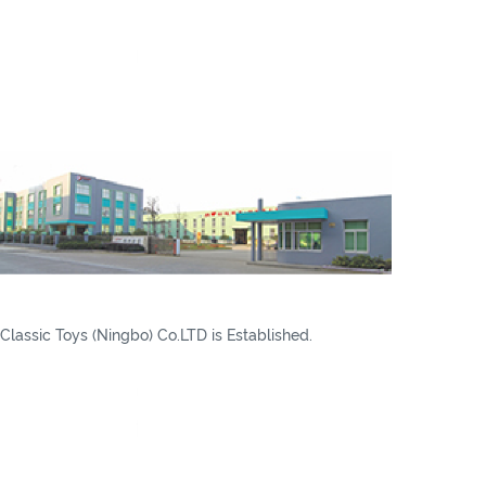
Classic Toys (Ningbo) Co.LTD is Established.