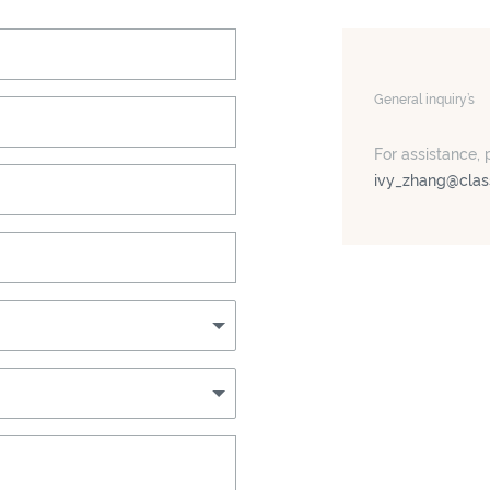
General inquiry’s
For assistance, 
ivy_zhang@clas