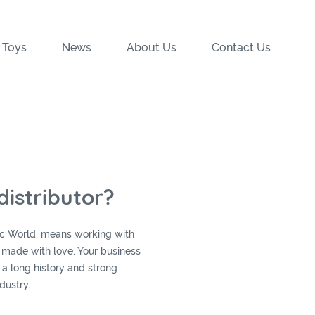
 Toys
News
About Us
Contact Us
istributor?
sic World, means working with
s made with love. Your business
 a long history and strong
dustry.