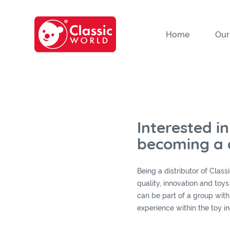
Home
Our
Interested in
becoming a d
Being a distributor of Clas
quality, innovation and toy
can be part of a group with
experience within the toy in