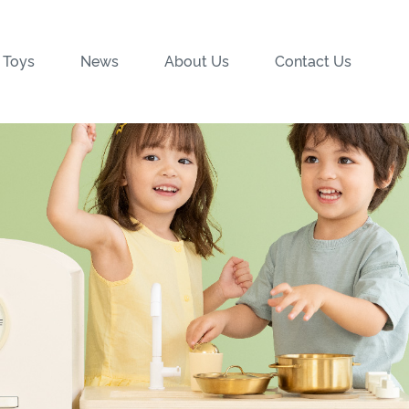
 Toys
News
About Us
Contact Us