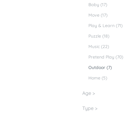
Baby (17)
Move (17)
Play & Learn (71)
Puzzle (18)
Music (22)
Pretend Play (70)
Outdoor (7)
Home (5)
Age >
Type >