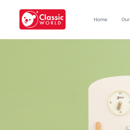
Home
Our