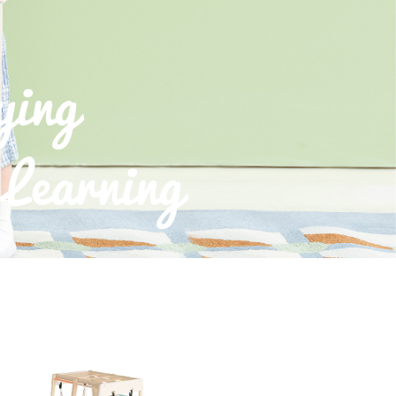
ying
Learning