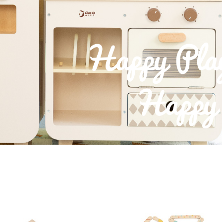
Happy Pla
Happy 