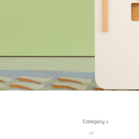
Category >
All