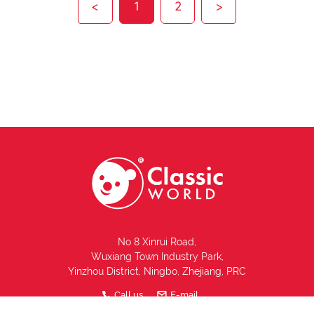
<
1
2
>
No 8 Xinrui Road,
Wuxiang Town Industry Park,
Yinzhou District, Ningbo, Zhejiang, PRC
Call us
E-mail