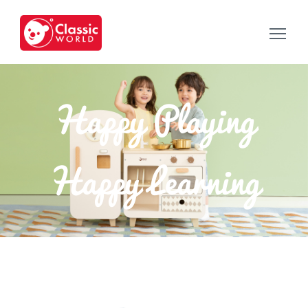
Happy Playing
Happy Learning