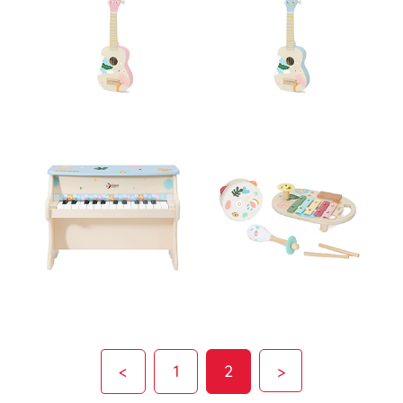
<
1
2
>