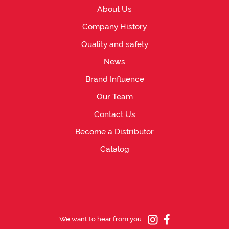
About Us
Company History
Quality and safety
News
Brand Influence
Our Team
Contact Us
Become a Distributor
Catalog
We want to hear from you