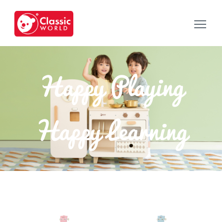
Happy Playing
Happy Learning