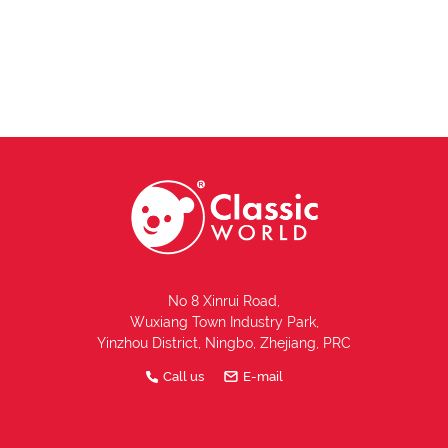
No 8 Xinrui Road,
Wuxiang Town Industry Park,
Yinzhou District, Ningbo, Zhejiang, PRC
Call us
E-mail