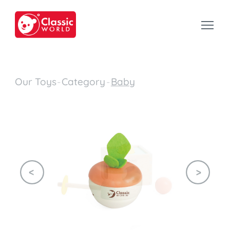
Our Toys
-
Category
-
Baby