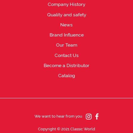
Company History
Quality and safety
News
Brand Influence
Our Team
Contact Us
Become a Distributor
Catalog
We want to hear from you
Copyright © 2021 Classic World