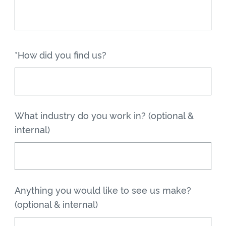
*How did you find us?
What industry do you work in? (optional &
internal)
Anything you would like to see us make?
(optional & internal)