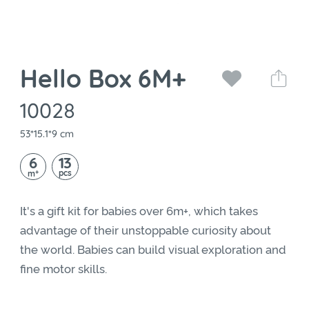
Hello Box 6M+
10028
53*15.1*9 cm
6
13
+
pcs
m
It's a gift kit for babies over 6m+, which takes
advantage of their unstoppable curiosity about
the world. Babies can build visual exploration and
fine motor skills.