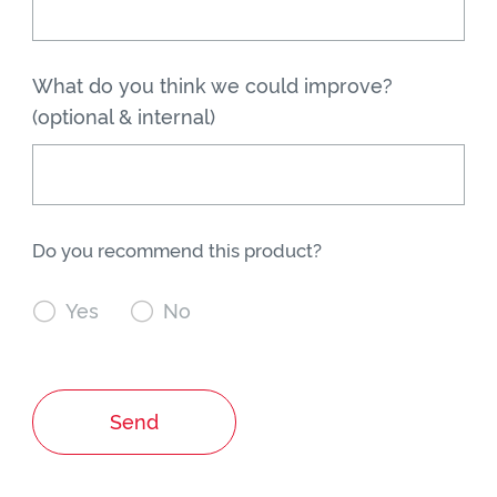
What do you think we could improve?
(optional & internal)
Do you recommend this product?

Yes

No
Send