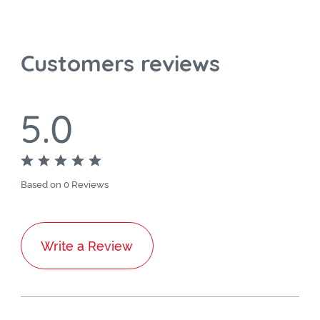
Customers reviews
5.0
Based on 0 Reviews
Write a Review