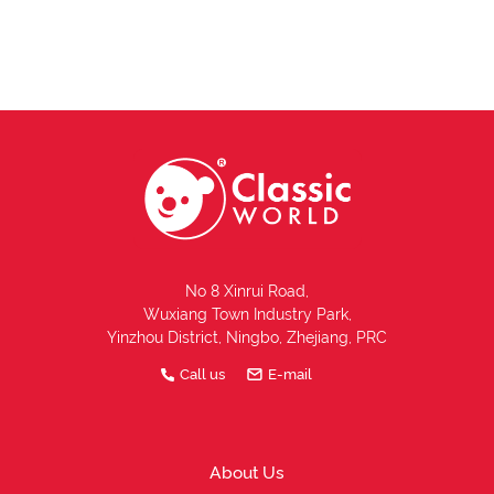
No 8 Xinrui Road,
Wuxiang Town Industry Park,
Yinzhou District, Ningbo, Zhejiang, PRC
Call us
E-mail
About Us