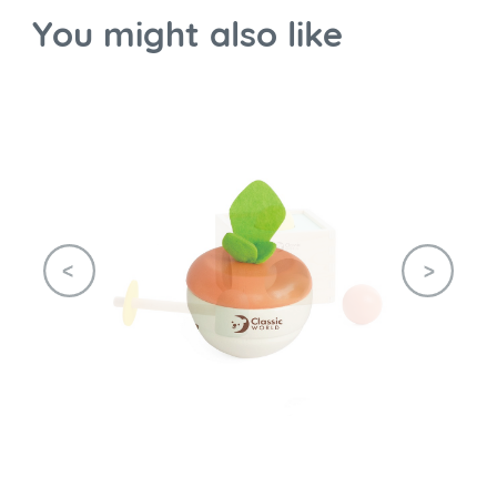
You might also like