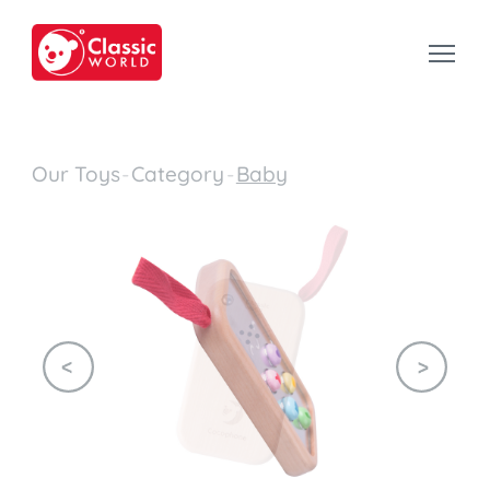
Our Toys
-
Category
-
Baby