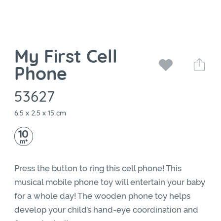
My First Cell
Phone
53627
6.5 x 2.5 x 15 cm
10
+
m
Press the button to ring this cell phone! This
musical mobile phone toy will entertain your baby
for a whole day! The wooden phone toy helps
develop your child’s hand-eye coordination and