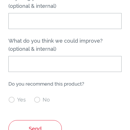
(optional & internal)
What do you think we could improve?
(optional & internal)
Do you recommend this product?

Yes

No
Send