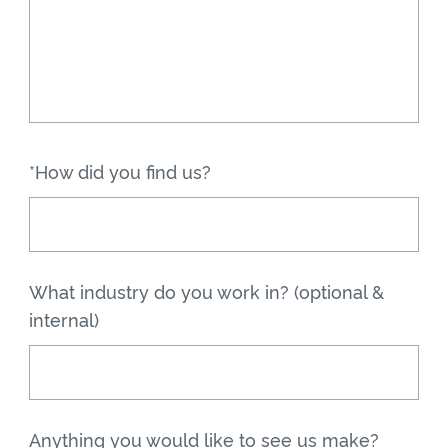
*How did you find us?
What industry do you work in? (optional &
internal)
Anything you would like to see us make?