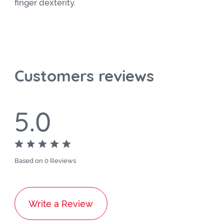
finger dexterity.
Customers reviews
5.0
Based on 0 Reviews
Write a Review