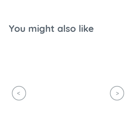
You might also like