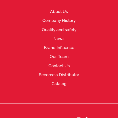
About Us
Company History
Quality and safety
News
Brand Influence
Our Team
Contact Us
Become a Distributor
Catalog