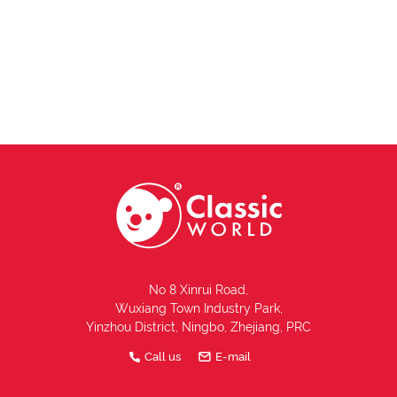
No 8 Xinrui Road,
Wuxiang Town Industry Park,
Yinzhou District, Ningbo, Zhejiang, PRC
Call us
E-mail