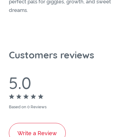
perfect pals for giggles, growth, and sweet
dreams.
Customers reviews
5.0
Based on 0 Reviews
Write a Review