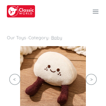
Our Toys
-
Category
-
Baby