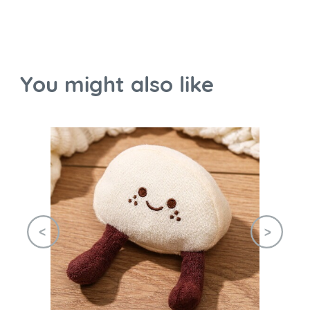
You might also like