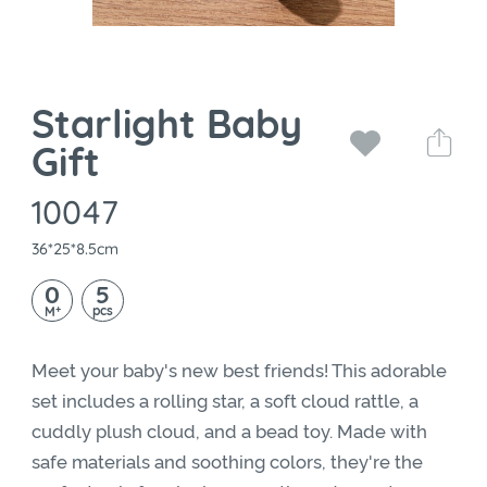
Starlight Baby
Gift
10047
36*25*8.5cm
0
5
+
pcs
M
Meet your baby's new best friends! This adorable
set includes a rolling star, a soft cloud rattle, a
cuddly plush cloud, and a bead toy. Made with
safe materials and soothing colors, they're the