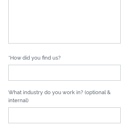
*How did you find us?
What industry do you work in? (optional &
internal)