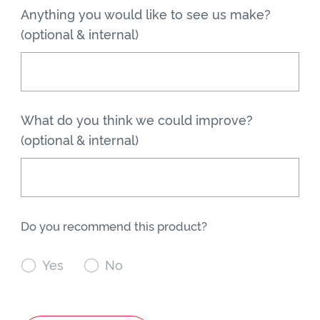
Anything you would like to see us make?
(optional & internal)
What do you think we could improve?
(optional & internal)
Do you recommend this product?

Yes

No