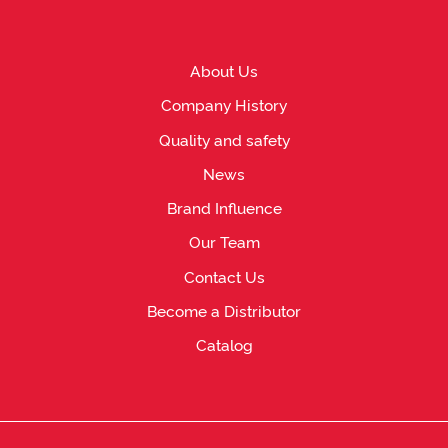
About Us
Company History
Quality and safety
News
Brand Influence
Our Team
Contact Us
Become a Distributor
Catalog