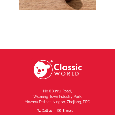
No 8 Xinrui Road,
Wuxiang Town Industry Park,
Yinzhou District, Ningbo, Zhejiang, PRC
Call us
E-mail