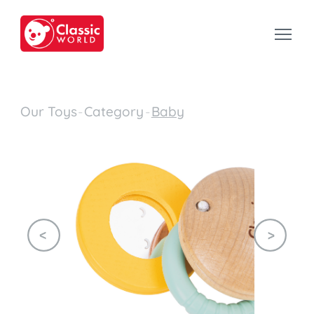
Our Toys
-
Category
-
Baby