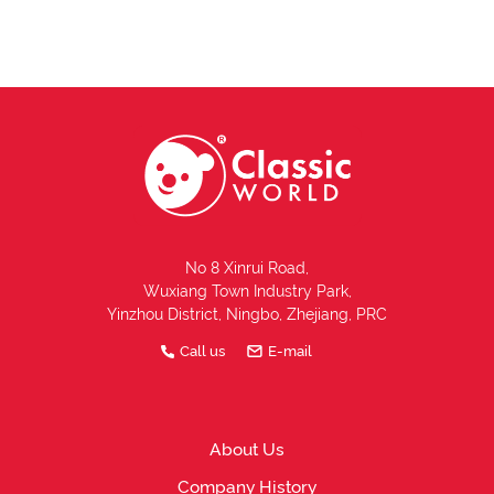
No 8 Xinrui Road,
Wuxiang Town Industry Park,
Yinzhou District, Ningbo, Zhejiang, PRC
Call us
E-mail
About Us
Company History