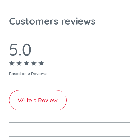
Customers reviews
5.0
Based on 0 Reviews
Write a Review