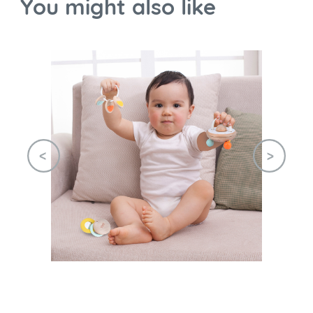
You might also like