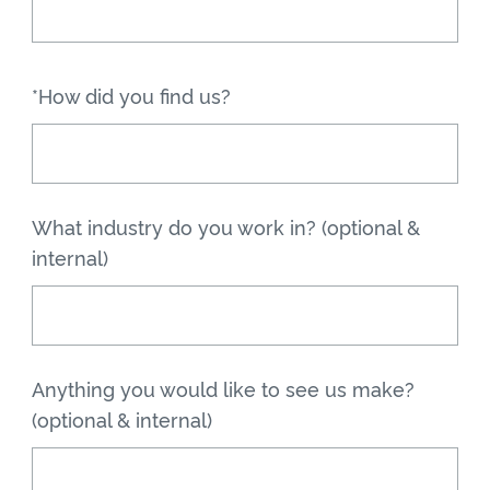
*How did you find us?
What industry do you work in? (optional &
internal)
Anything you would like to see us make?
(optional & internal)