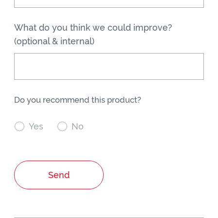
What do you think we could improve?
(optional & internal)
Do you recommend this product?

Yes

No
Send