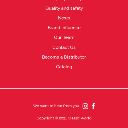
Quality and safety
News
Brand Influence
Our Team
Contact Us
Become a Distributor
Catalog
We want to hear from you
Copyright © 2021 Classic World