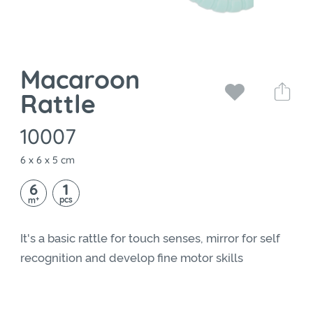
Macaroon
Rattle
10007
6 x 6 x 5 cm
6
1
+
pcs
m
It's a basic rattle for touch senses, mirror for self
recognition and develop fine motor skills