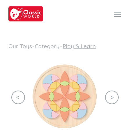
Our Toys
-
Category
-
Play & Learn