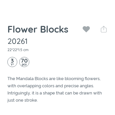
Flower Blocks
20261
22*22*1.5 cm
3
70
+
pcs
Y
The Mandala Blocks are like blooming flowers,
with overlapping colors and precise angles.
Intriguingly, it is a shape that can be drawn with
just one stroke.