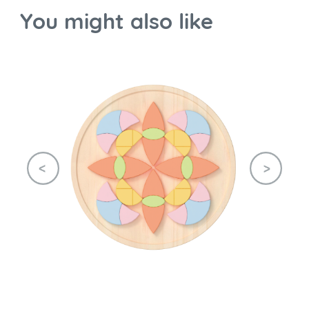
You might also like