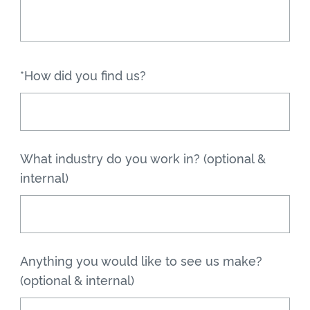
*How did you find us?
What industry do you work in? (optional &
internal)
Anything you would like to see us make?
(optional & internal)