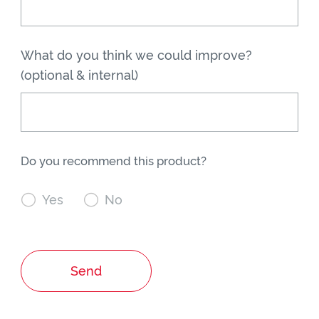
What do you think we could improve?
(optional & internal)
Do you recommend this product?

Yes

No
Send