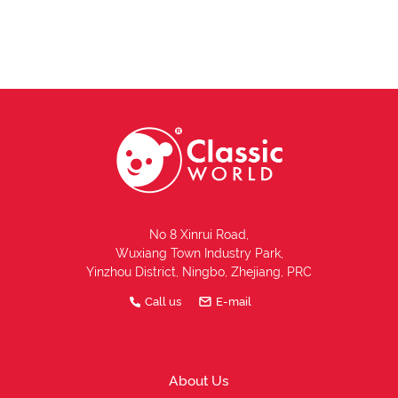
No 8 Xinrui Road,
Wuxiang Town Industry Park,
Yinzhou District, Ningbo, Zhejiang, PRC
Call us
E-mail
About Us