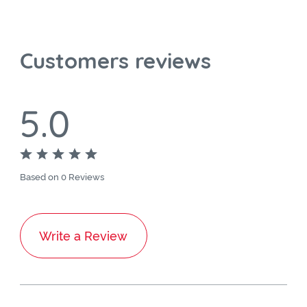
Customers reviews
5.0
Based on 0 Reviews
Write a Review