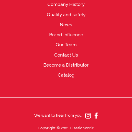
Company History
Quality and safety
News
Brand Influence
Our Team
Contact Us
Become a Distributor
Catalog
We want to hear from you
Copyright © 2021 Classic World