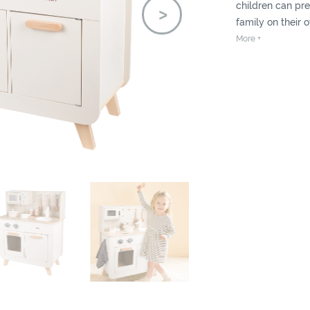
children can pre
family on their 
fruits and veget
More +
prepared ingredi
children a full e
chef.