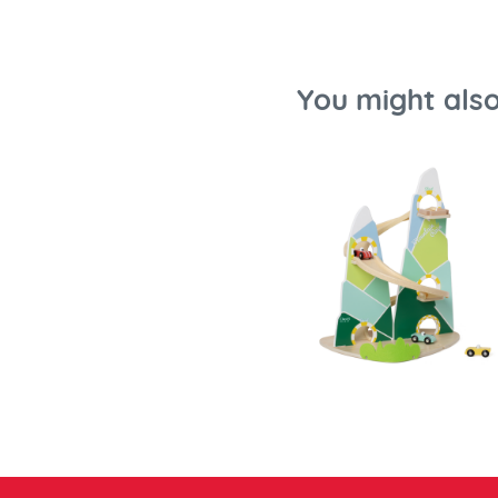
You might also