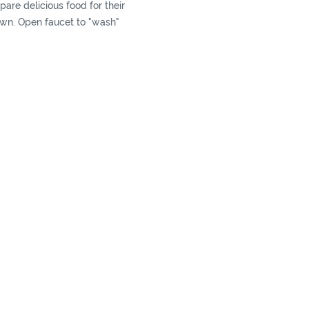
pare delicious food for their
own. Open faucet to "wash"
ables, and then "cook " with
ents. This kitchen enables
xperience of being a little