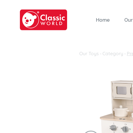
Home
Our
Our Toys
-
Category
-
Pr