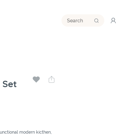
 Set
functional modern kicthen,