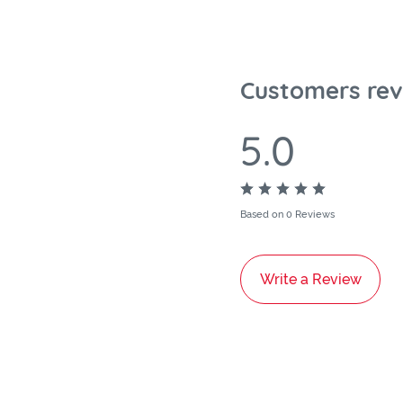
Customers rev
5.0
Based on 0 Reviews
Write a Review