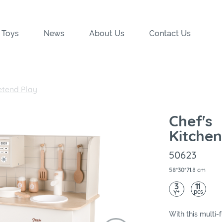
 Toys
News
About Us
Contact Us
etend Play
Chef's
Kitchen
50623
58*30*71.8 cm
3
11
pcs
+
Y
With this multi-