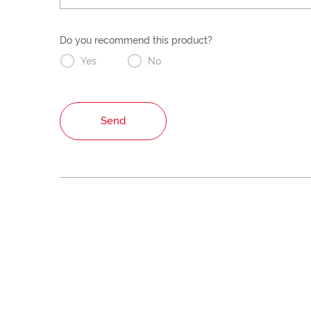
Do you recommend this product?


Yes
No
Send