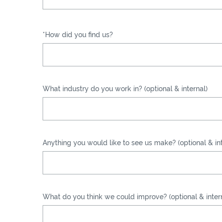
*How did you find us?
What industry do you work in? (optional & internal)
Anything you would like to see us make? (optional & int
What do you think we could improve? (optional & inter