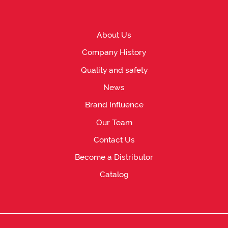
About Us
Company History
Quality and safety
News
Brand Influence
Our Team
Contact Us
Become a Distributor
Catalog