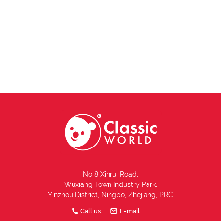
No 8 Xinrui Road,
Wuxiang Town Industry Park,
Yinzhou District, Ningbo, Zhejiang, PRC
Call us
E-mail