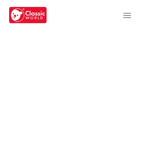
Our Toys
-
Category
-