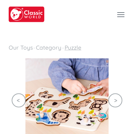
Our Toys
-
Category
-
Puzzle