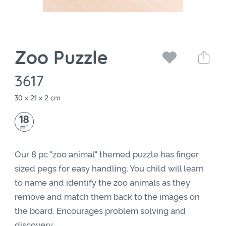
Zoo Puzzle
3617
30 x 21 x 2 cm
18
+
m
Our 8 pc "zoo animal" themed puzzle has finger
sized pegs for easy handling. You child will learn
to name and identify the zoo animals as they
remove and match them back to the images on
the board. Encourages problem solving and
discovery.