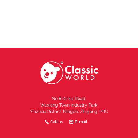
No 8 Xinrui Road,
Wuxiang Town Industry Park,
Yinzhou District, Ningbo, Zhejiang, PRC
Call us
E-mail