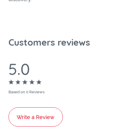
Customers reviews
5.0
Based on 0 Reviews
Write a Review