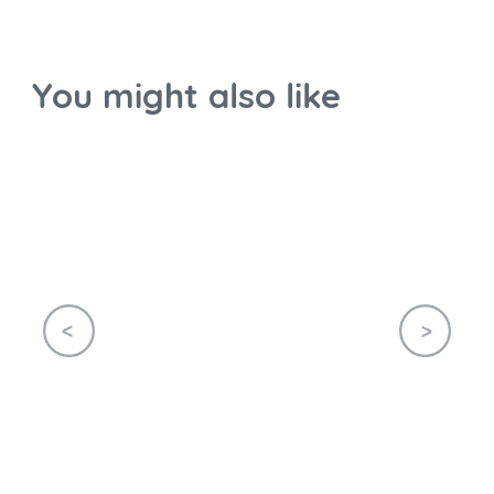
You might also like