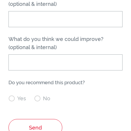
(optional & internal)
What do you think we could improve?
(optional & internal)
Do you recommend this product?

Yes

No
Send