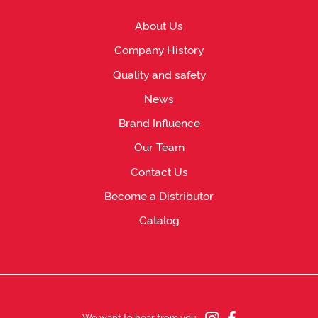
About Us
Company History
Quality and safety
News
Brand Influence
Our Team
Contact Us
Become a Distributor
Catalog
We want to hear from you