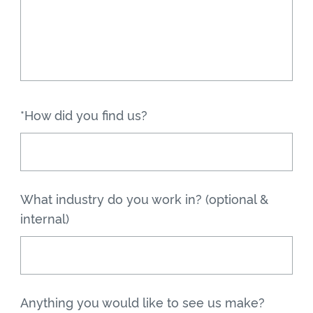
*How did you find us?
What industry do you work in? (optional &
internal)
Anything you would like to see us make?